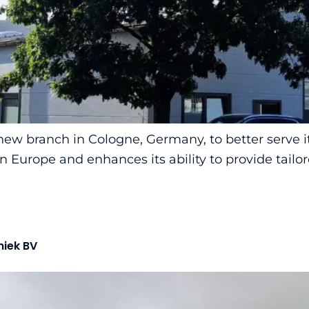
ew branch in Cologne, Germany, to better serve i
Europe and enhances its ability to provide tailor
niek BV