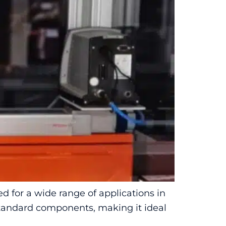
 for a wide range of applications in
 standard components, making it ideal