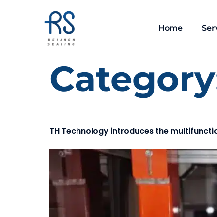
Home
Ser
Category
TH Technology introduces the multifuncti