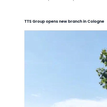
TTS Group opens new branch in Cologne