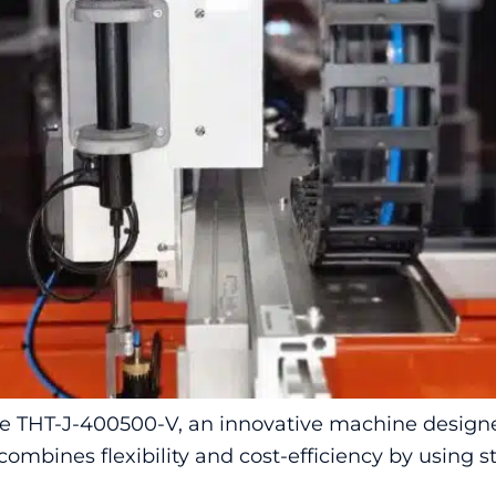
 THT-J-400500-V, an innovative machine designed
combines flexibility and cost-efficiency by using