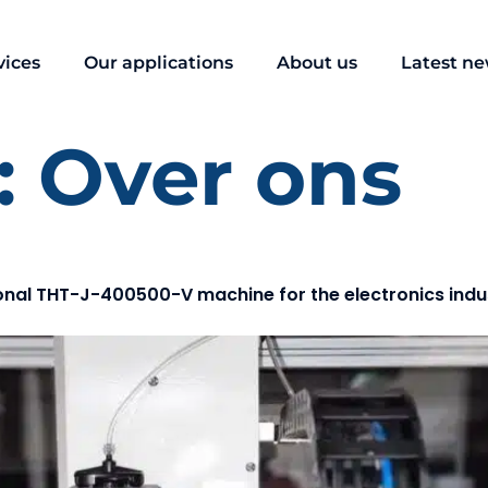
vices
Our applications
About us
Latest n
:
Over ons
onal THT-J-400500-V machine for the electronics indu