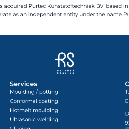
as acquired Purtec Kunststoftechniek BV, based i
operate as an independent entity under the name 
Services
C
Moulding / potting
T
Conformal coating
E
Hotmelt moulding
D
Ultrasonic welding
9
Glueing