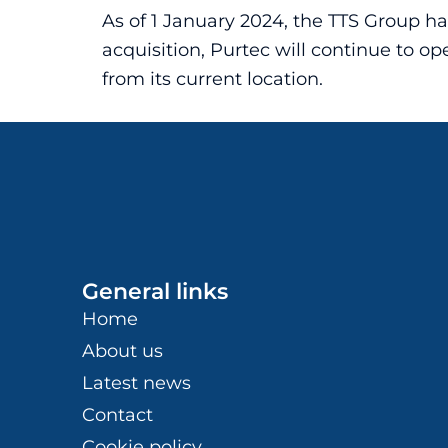
As of 1 January 2024, the TTS Group h
acquisition, Purtec will continue to 
from its current location.
General links
Home
About us
Latest news
Contact
Cookie policy