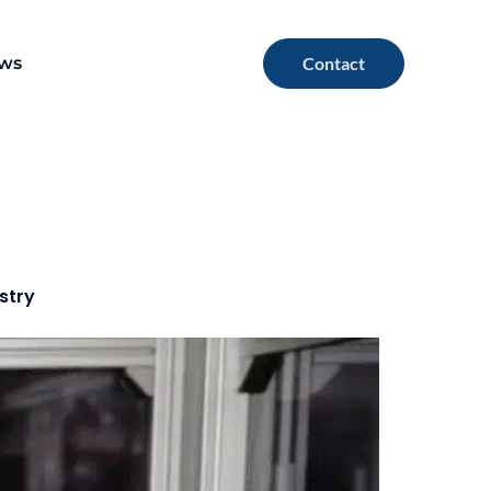
ews
Contact
stry