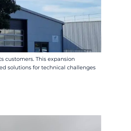
ts customers. This expansion
ed solutions for technical challenges