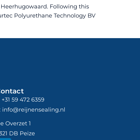
n Heerhugowaard. Following this
Purtec Polyurethane Technology BV
ontact
: +31 59 472 6359
: info@reijnensealing.nl
e Overzet 1
321 DB Peize