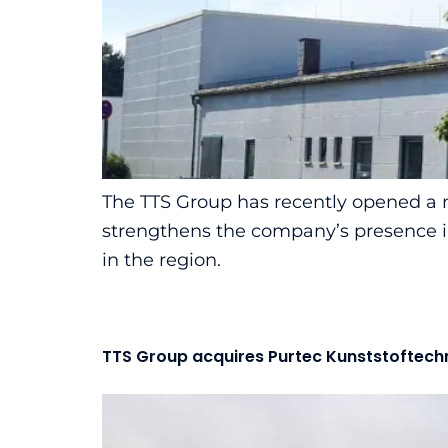
The TTS Group has recently opened a n
strengthens the company’s presence in 
in the region.
TTS Group acquires Purtec Kunststoftech