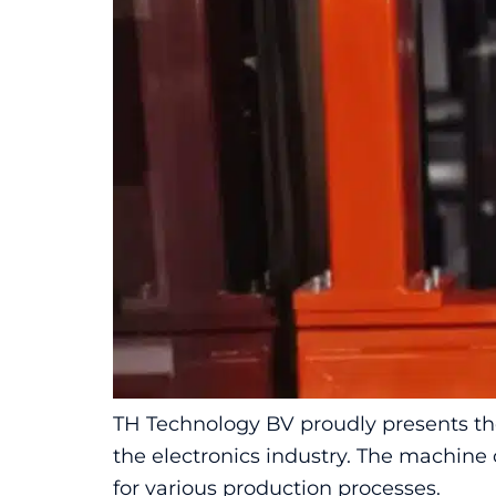
TH Technology BV proudly presents the
the electronics industry. The machine 
for various production processes.